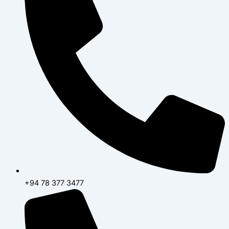
+94 78 377 3477