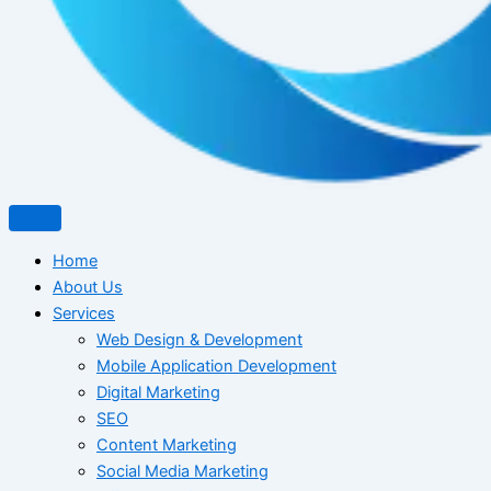
Home
About Us
Services
Web Design & Development
Mobile Application Development
Digital Marketing
SEO
Content Marketing
Social Media Marketing