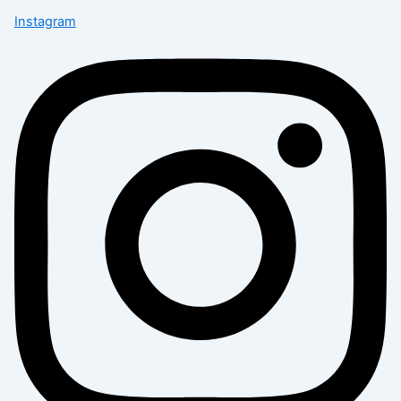
Instagram