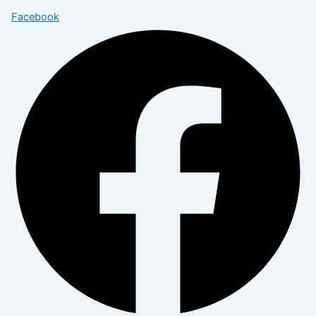
Facebook