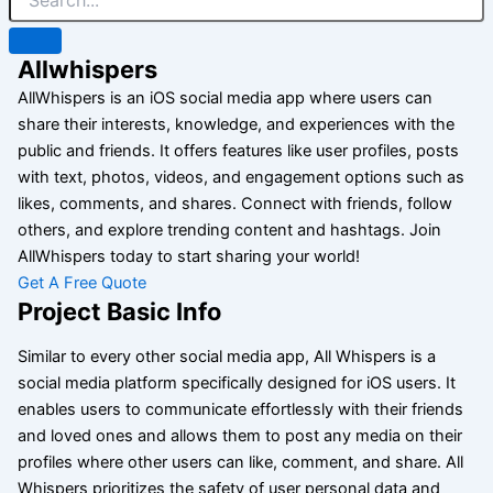
Allwhispers
AllWhispers is an iOS social media app where users can
share their interests, knowledge, and experiences with the
public and friends. It offers features like user profiles, posts
with text, photos, videos, and engagement options such as
likes, comments, and shares. Connect with friends, follow
others, and explore trending content and hashtags. Join
AllWhispers today to start sharing your world!
Get A Free Quote
Project Basic Info
Similar to every other social media app, All Whispers is a
social media platform specifically designed for iOS users. It
enables users to communicate effortlessly with their friends
and loved ones and allows them to post any media on their
profiles where other users can like, comment, and share. All
Whispers prioritizes the safety of user personal data and