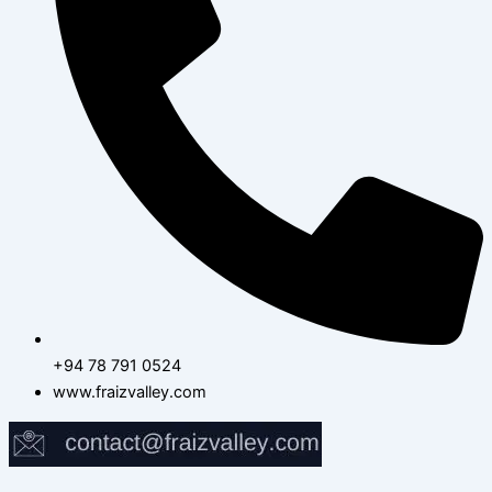
+94 78 791 0524
www.fraizvalley.com