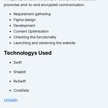
promotes end-to-end encrypted communication.
Requirement gathering
Figma design
Development
Content Optimisation
Checking the functionality
Launching and observing the website
Technologys Used
Swift
Snapkit
RxSwift
CoreData
Linkedin