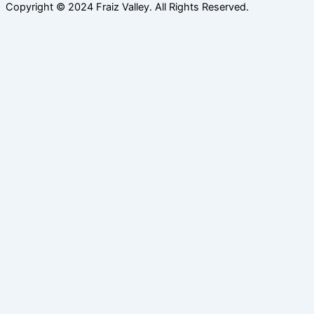
Copyright © 2024 Fraiz Valley. All Rights Reserved.