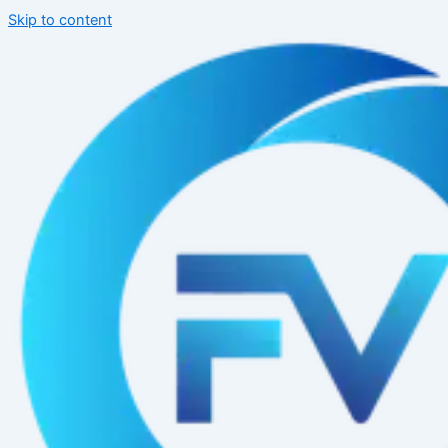
Skip to content