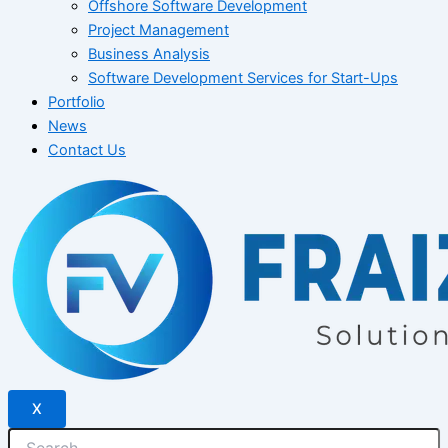
Offshore Software Development
Project Management
Business Analysis
Software Development Services for Start-Ups
Portfolio
News
Contact Us
X