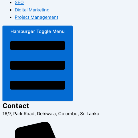
SEO
Digital Marketing
Project Management
Hamburger Toggle Menu
Contact
16/7, Park Road, Dehiwala, Colombo, Sri Lanka