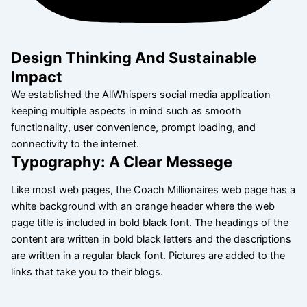
Design Thinking And Sustainable
Impact
We established the AllWhispers social media application
keeping multiple aspects in mind such as smooth
functionality, user convenience, prompt loading, and
connectivity to the internet.
Typography: A Clear Messege
Like most web pages, the Coach Millionaires web page has a
white background with an orange header where the web
page title is included in bold black font. The headings of the
content are written in bold black letters and the descriptions
are written in a regular black font. Pictures are added to the
links that take you to their blogs.