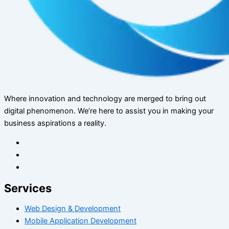
Where innovation and technology are merged to bring out
digital phenomenon. We’re here to assist you in making your
business aspirations a reality.
Services
Web Design & Development
Mobile Application Development