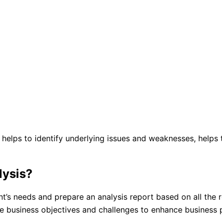
t helps to identify underlying issues and weaknesses, help
lysis?
ent’s needs and prepare an analysis report based on all the
he business objectives and challenges to enhance business