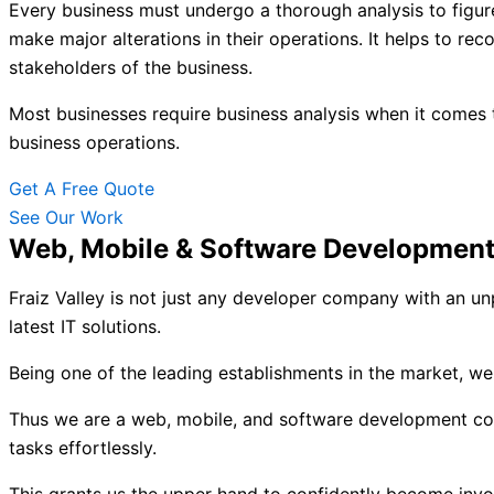
Every business must undergo a thorough analysis to figure
make major alterations in their operations. It helps to rec
stakeholders of the business.
Most businesses require business analysis when it comes 
business operations.
Get A Free Quote
See Our Work
Web, Mobile & Software Developmen
Fraiz Valley is not just any developer company with an unp
latest IT solutions.
Being one of the leading establishments in the market, w
Thus we are a web, mobile, and software development compa
tasks effortlessly.