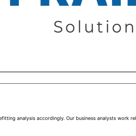
itting analysis accordingly. Our business analysts work rel