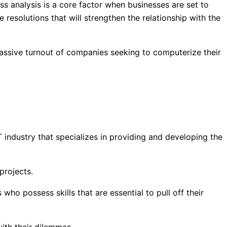
ss analysis is a core factor when businesses are set to
 resolutions that will strengthen the relationship with the
assive turnout of companies seeking to computerize their
 industry that specializes in providing and developing the
projects.
o possess skills that are essential to pull off their