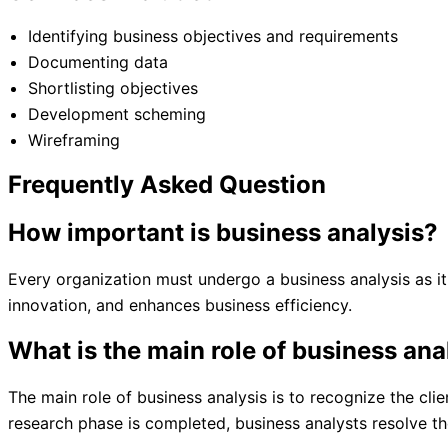
Identifying business objectives and requirements
Documenting data
Shortlisting objectives
Development scheming
Wireframing
Frequently Asked Question
How important is business analysis?
Every organization must undergo a business analysis as i
innovation, and enhances business efficiency.
What is the main role of business ana
The main role of business analysis is to recognize the cli
research phase is completed, business analysts resolve t