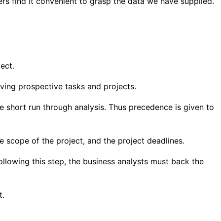
ers find it convenient to grasp the data we have supplied.
ect.
ieving prospective tasks and projects.
the short run through analysis. Thus precedence is given to
he scope of the project, and the project deadlines.
ollowing this step, the business analysts must back the
t.