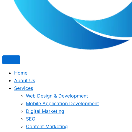
Home
About Us
Services
Web Design & Development
Mobile Application Development
Digital Marketing
SEO
Content Marketing