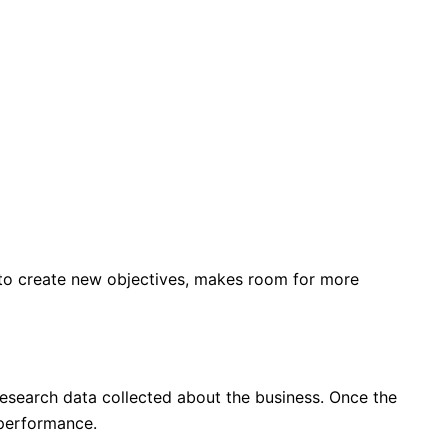
s to create new objectives, makes room for more
 research data collected about the business. Once the
 performance.