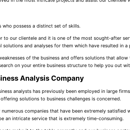
ed in the most intricate projects and assist our clientele 
 who possess a distinct set of skills.
r to our clientele and it is one of the most sought-after se
l solutions and analyses for them which have resulted in a 
weaknesses of the business and offers solutions that allow
search on your entire business structure to help you out wi
siness Analysis Company
iness analysts has previously been employed in large firm
 offering solutions to business challenges is concerned.
 numerous companies that have been extremely satisfied w
e an intricate service that is extremely time-consuming.