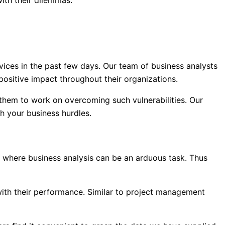
with their dilemmas.
rvices in the past few days. Our team of business analysts
positive impact throughout their organizations.
 them to work on overcoming such vulnerabilities. Our
th your business hurdles.
s where business analysis can be an arduous task. Thus
ith their performance. Similar to project management