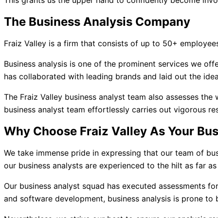
This grants us the upper hand to confidently become involv
The Business Analysis Company
Fraiz Valley is a firm that consists of up to 50+ employees
Business analysis is one of the prominent services we offe
has collaborated with leading brands and laid out the idea
The Fraiz Valley business analyst team also assesses the 
business analyst team effortlessly carries out vigorous re
Why Choose Fraiz Valley As Your Bu
We take immense pride in expressing that our team of bus
our business analysts are experienced to the hilt as far as
Our business analyst squad has executed assessments for
and software development, business analysis is prone to b