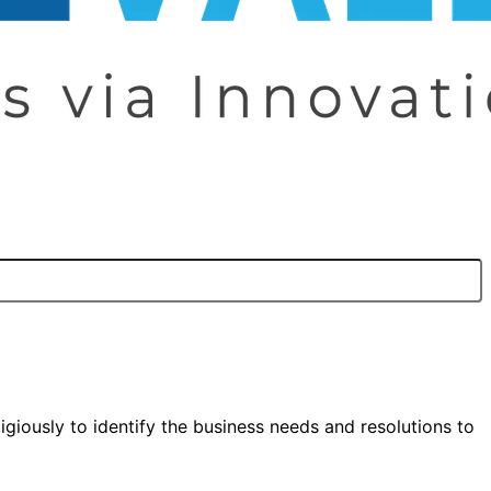
igiously to identify the business needs and resolutions to