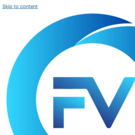
Skip to content