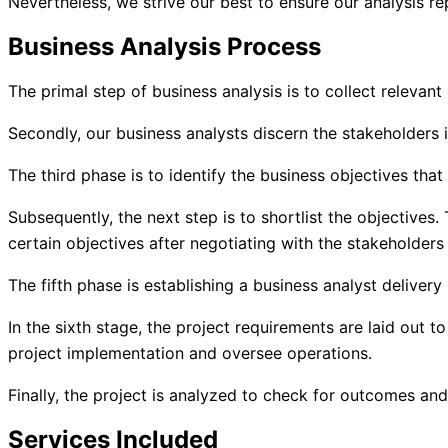
Nevertheless, we strive our best to ensure our analysis r
Business Analysis Process
The primal step of business analysis is to collect relevan
Secondly, our business analysts discern the stakeholders in
The third phase is to identify the business objectives that
Subsequently, the next step is to shortlist the objectives
certain objectives after negotiating with the stakeholders 
The fifth phase is establishing a business analyst delivery
In the sixth stage, the project requirements are laid out 
project implementation and oversee operations.
Finally, the project is analyzed to check for outcomes an
Services Included