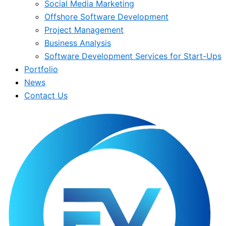
Social Media Marketing
Offshore Software Development
Project Management
Business Analysis
Software Development Services for Start-Ups
Portfolio
News
Contact Us