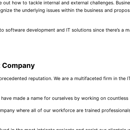
 out how to tackle internal and external challenges. Busine
ognize the underlying issues within the business and propose
to software development and IT solutions since there’s a m
t Company
recedented reputation. We are a multifaceted firm in the IT
e have made a name for ourselves by working on countless 
ny where all of our workforce are trained professionals wh