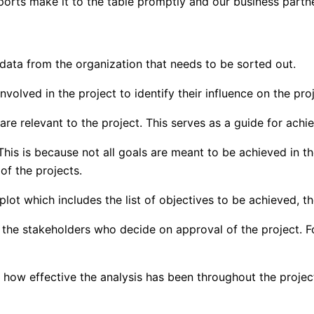
eports make it to the table promptly and our business partn
t data from the organization that needs to be sorted out.
volved in the project to identify their influence on the proj
 are relevant to the project. This serves as a guide for ach
. This is because not all goals are meant to be achieved in 
of the projects.
 plot which includes the list of objectives to be achieved, t
to the stakeholders who decide on approval of the project. F
d how effective the analysis has been throughout the projec