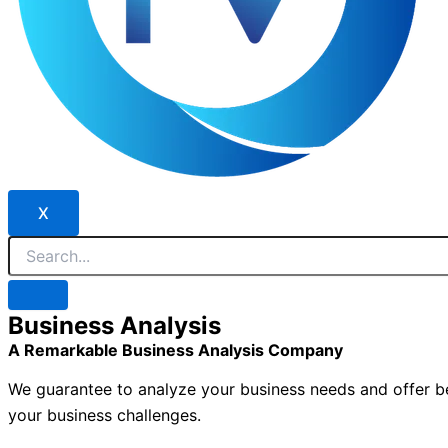
X
Business Analysis
A Remarkable Business Analysis Company
We guarantee to analyze your business needs and offer bef
your business challenges.