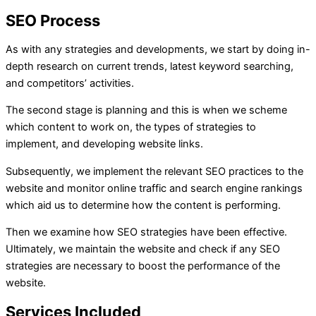
SEO Process
As with any strategies and developments, we start by doing in-
depth research on current trends, latest keyword searching,
and competitors’ activities.
The second stage is planning and this is when we scheme
which content to work on, the types of strategies to
implement, and developing website links.
Subsequently, we implement the relevant SEO practices to the
website and monitor online traffic and search engine rankings
which aid us to determine how the content is performing.
Then we examine how SEO strategies have been effective.
Ultimately, we maintain the website and check if any SEO
strategies are necessary to boost the performance of the
website.
Services Included