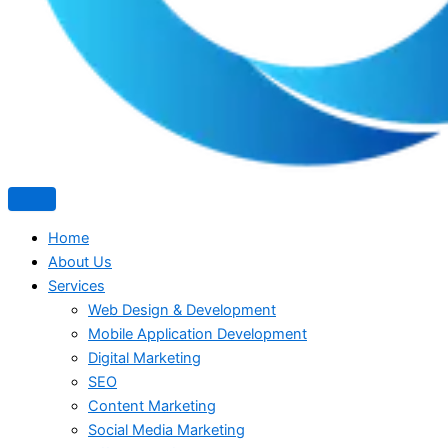
Home
About Us
Services
Web Design & Development
Mobile Application Development
Digital Marketing
SEO
Content Marketing
Social Media Marketing