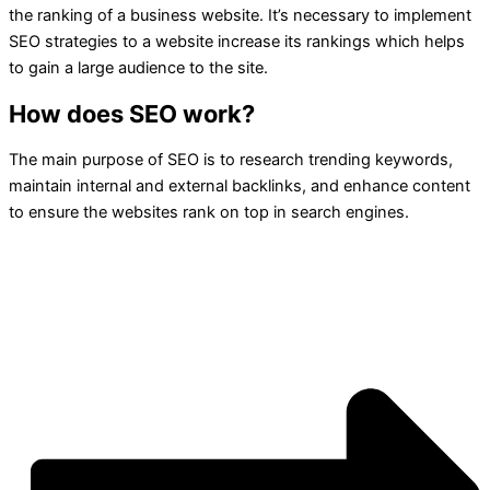
the ranking of a business website. It’s necessary to implement
SEO strategies to a website increase its rankings which helps
to gain a large audience to the site.
How does SEO work?
The main purpose of SEO is to research trending keywords,
maintain internal and external backlinks, and enhance content
to ensure the websites rank on top in search engines.