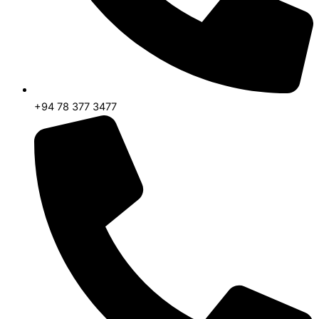
+94 78 377 3477