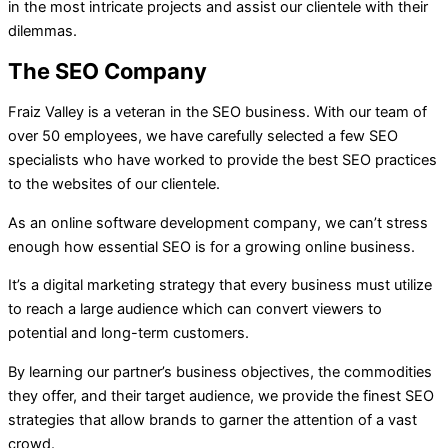
in the most intricate projects and assist our clientele with their
dilemmas.
The SEO Company
Fraiz Valley is a veteran in the SEO business. With our team of
over 50 employees, we have carefully selected a few SEO
specialists who have worked to provide the best SEO practices
to the websites of our clientele.
As an online software development company, we can’t stress
enough how essential SEO is for a growing online business.
It’s a digital marketing strategy that every business must utilize
to reach a large audience which can convert viewers to
potential and long-term customers.
By learning our partner’s business objectives, the commodities
they offer, and their target audience, we provide the finest SEO
strategies that allow brands to garner the attention of a vast
crowd.