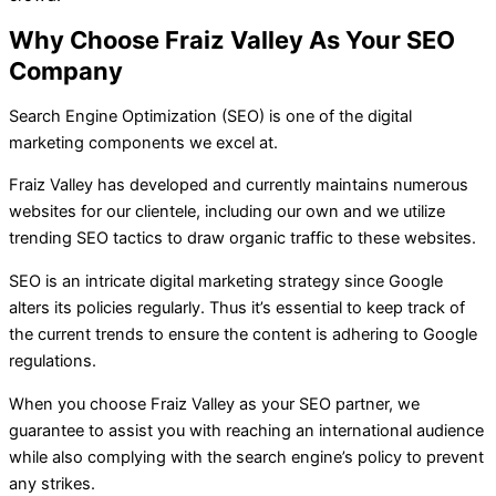
Why Choose Fraiz Valley As Your SEO
Company
Search Engine Optimization (SEO) is one of the digital
marketing components we excel at.
Fraiz Valley has developed and currently maintains numerous
websites for our clientele, including our own and we utilize
trending SEO tactics to draw organic traffic to these websites.
SEO is an intricate digital marketing strategy since Google
alters its policies regularly. Thus it’s essential to keep track of
the current trends to ensure the content is adhering to Google
regulations.
When you choose Fraiz Valley as your SEO partner, we
guarantee to assist you with reaching an international audience
while also complying with the search engine’s policy to prevent
any strikes.