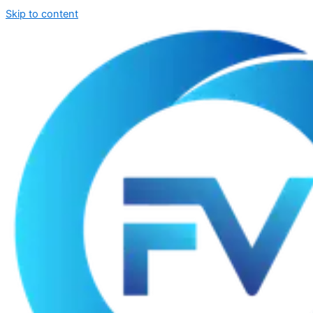
Skip to content