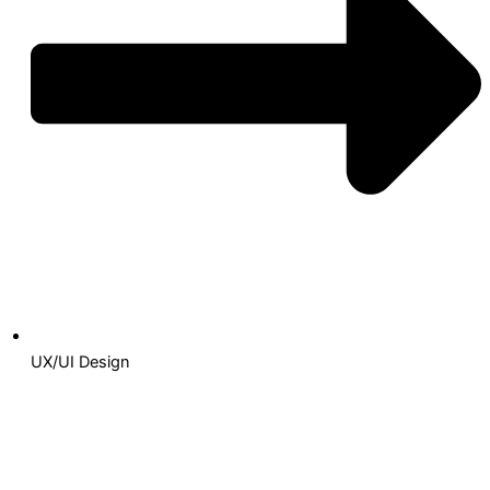
UX/UI Design