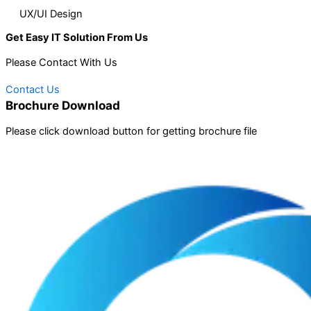
UX/UI Design
Get Easy IT Solution From Us
Please Contact With Us
Contact Us
Brochure Download
Please click download button for getting brochure file