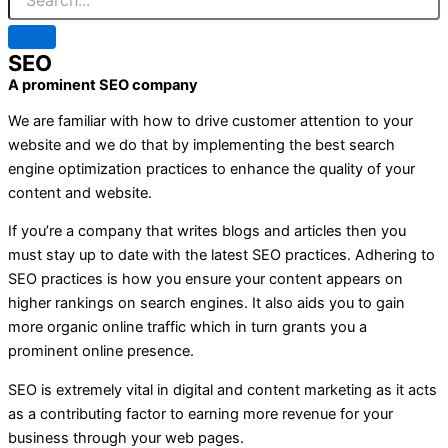
SEO
A prominent SEO company
We are familiar with how to drive customer attention to your
website and we do that by implementing the best search
engine optimization practices to enhance the quality of your
content and website.
If you’re a company that writes blogs and articles then you
must stay up to date with the latest SEO practices. Adhering to
SEO practices is how you ensure your content appears on
higher rankings on search engines. It also aids you to gain
more organic online traffic which in turn grants you a
prominent online presence.
SEO is extremely vital in digital and content marketing as it acts
as a contributing factor to earning more revenue for your
business through your web pages.