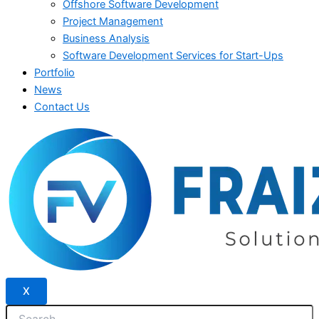
Offshore Software Development
Project Management
Business Analysis
Software Development Services for Start-Ups
Portfolio
News
Contact Us
X