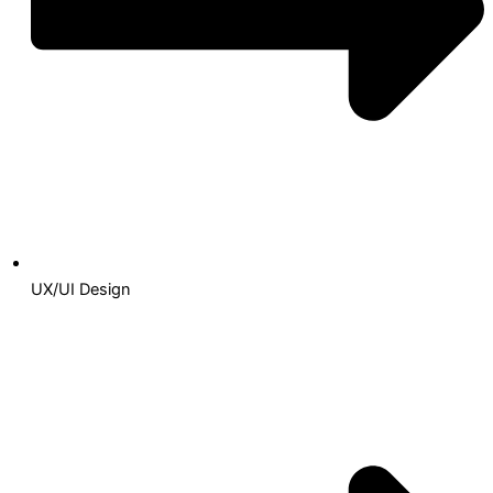
UX/UI Design