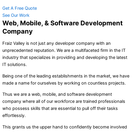
Get A Free Quote
See Our Work
Web, Mobile, & Software Development
Company
Fraiz Valley is not just any developer company with an
unprecedented reputation. We are a multifaceted firm in the IT
industry that specializes in providing and developing the latest
IT solutions.
Being one of the leading establishments in the market, we have
made a name for ourselves by working on countless projects.
Thus we are a web, mobile, and software development
company where all of our workforce are trained professionals
who possess skills that are essential to pull off their tasks
effortlessly.
This grants us the upper hand to confidently become involved