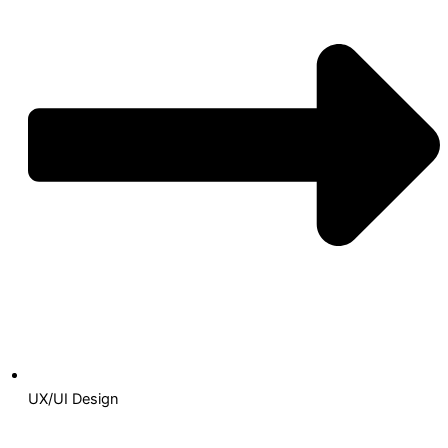
UX/UI Design