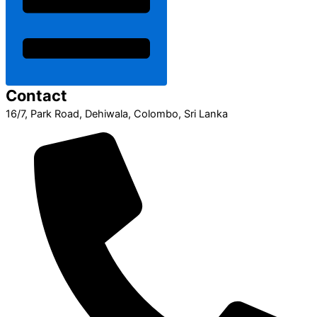
Contact
16/7, Park Road, Dehiwala, Colombo, Sri Lanka