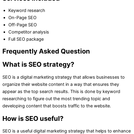
Keyword research
On-Page SEO
Off-Page SEO
Competitor analysis
Full SEO package
Frequently Asked Question
What is SEO strategy?
SEO is a digital marketing strategy that allows businesses to
organize their website content in a way that ensures they
appear as the top search results. This is done by keyword
researching to figure out the most trending topic and
developing content that boosts traffic to the website.
How is SEO useful?
SEO is a useful digital marketing strategy that helps to enhance