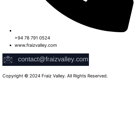
+94 78 791 0524
www.fraizvalley.com
Copyright © 2024 Fraiz Valley. All Rights Reserved.