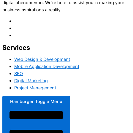
digital phenomenon. We’re here to assist you in making your
business aspirations a reality.
Services
Web Design & Development
Mobile Application Development
SEO
Digital Marketing
Project Management
Hamburger Toggle Menu