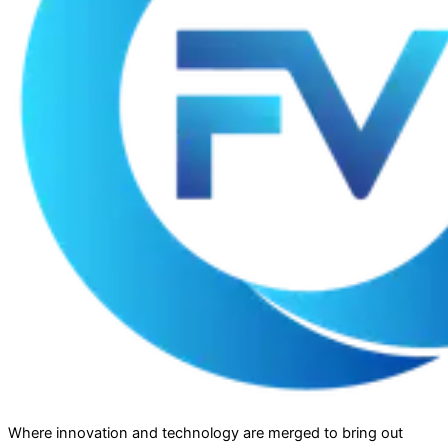
Where innovation and technology are merged to bring out