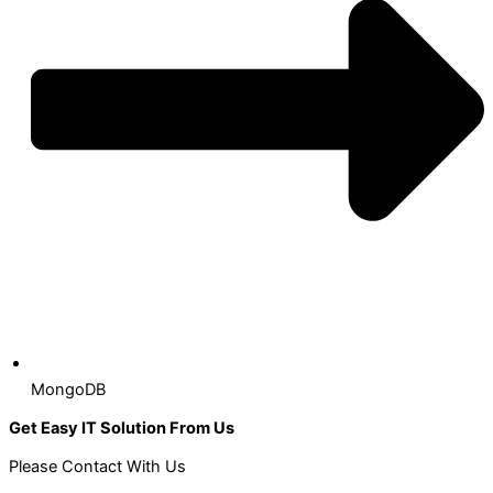
MongoDB
Get Easy IT Solution From Us
Please Contact With Us