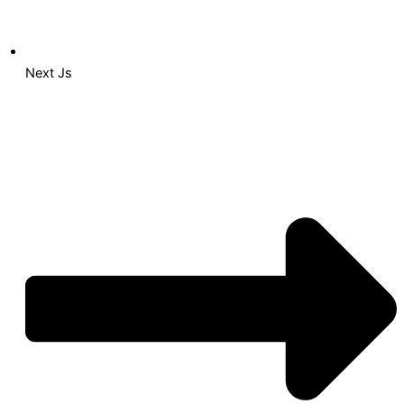
Next Js