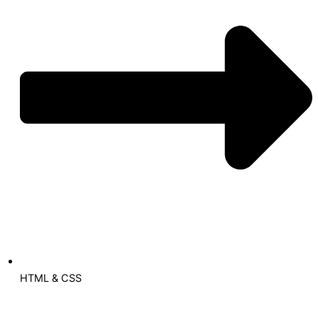
HTML & CSS