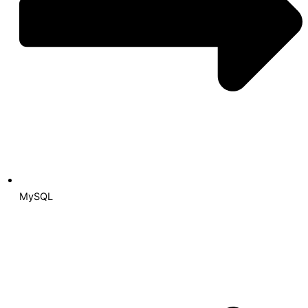
MySQL