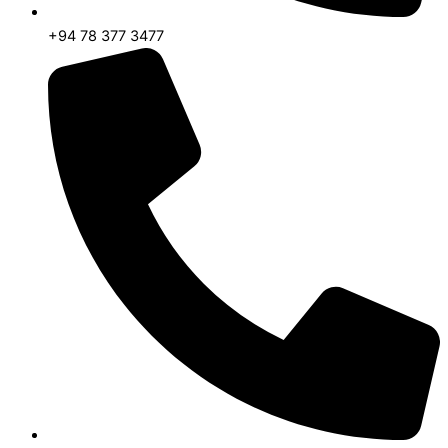
+94 78 377 3477