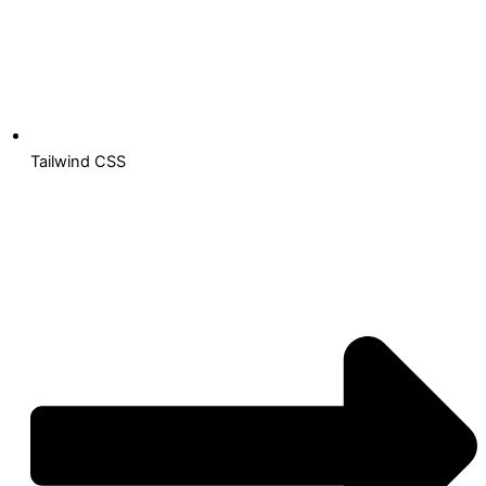
Tailwind CSS