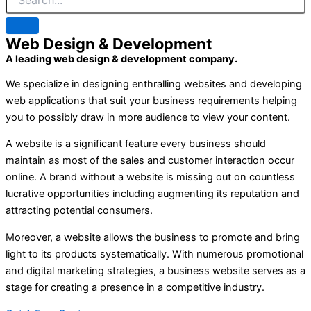
Web Design & Development
A leading web design & development company.
We specialize in designing enthralling websites and developing
web applications that suit your business requirements helping
you to possibly draw in more audience to view your content.
A website is a significant feature every business should
maintain as most of the sales and customer interaction occur
online. A brand without a website is missing out on countless
lucrative opportunities including augmenting its reputation and
attracting potential consumers.
Moreover, a website allows the business to promote and bring
light to its products systematically. With numerous promotional
and digital marketing strategies, a business website serves as a
stage for creating a presence in a competitive industry.