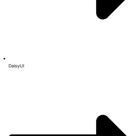
DaisyUI