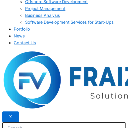
Offshore Software Development
Project Management
Business Analysis
Software Development Services for Start-Ups
Portfolio
News
Contact Us
X