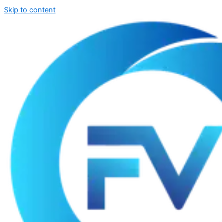
Skip to content