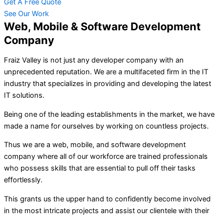
Get A Free Quote
See Our Work
Web, Mobile & Software Development
Company
Fraiz Valley is not just any developer company with an
unprecedented reputation. We are a multifaceted firm in the IT
industry that specializes in providing and developing the latest
IT solutions.
Being one of the leading establishments in the market, we have
made a name for ourselves by working on countless projects.
Thus we are a web, mobile, and software development
company where all of our workforce are trained professionals
who possess skills that are essential to pull off their tasks
effortlessly.
This grants us the upper hand to confidently become involved
in the most intricate projects and assist our clientele with their