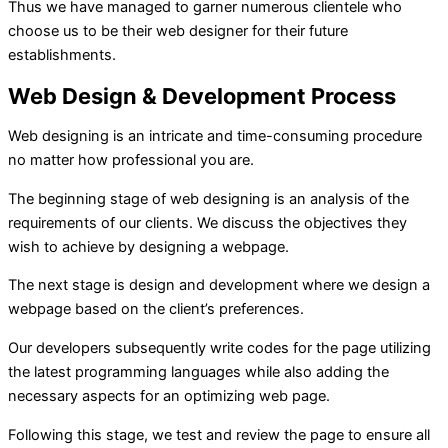
Thus we have managed to garner numerous clientele who
choose us to be their web designer for their future
establishments.
Web Design & Development Process
Web designing is an intricate and time-consuming procedure
no matter how professional you are.
The beginning stage of web designing is an analysis of the
requirements of our clients. We discuss the objectives they
wish to achieve by designing a webpage.
The next stage is design and development where we design a
webpage based on the client’s preferences.
Our developers subsequently write codes for the page utilizing
the latest programming languages while also adding the
necessary aspects for an optimizing web page.
Following this stage, we test and review the page to ensure all