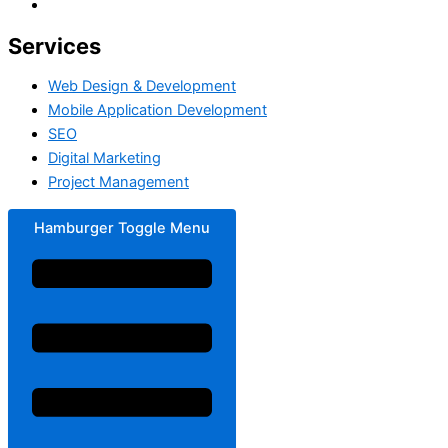
Services
Web Design & Development
Mobile Application Development
SEO
Digital Marketing
Project Management
Hamburger Toggle Menu