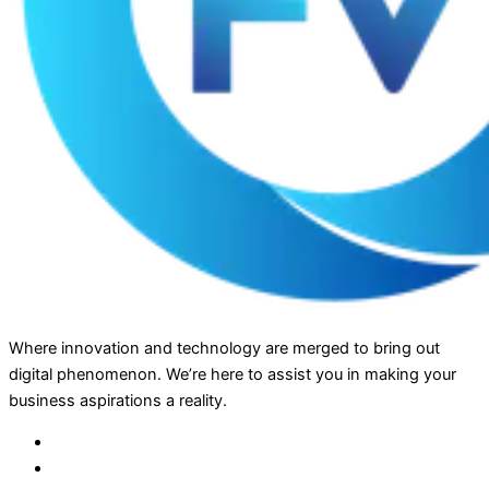
Where innovation and technology are merged to bring out
digital phenomenon. We’re here to assist you in making your
business aspirations a reality.