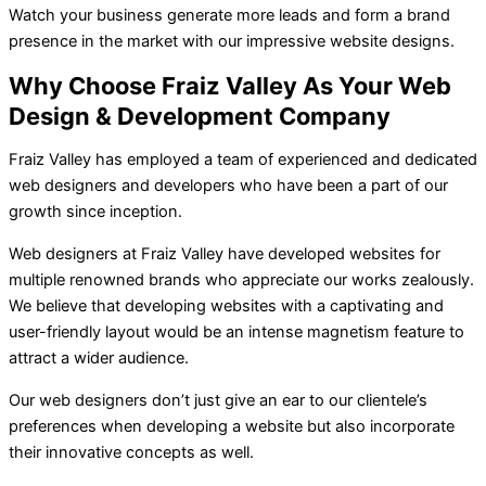
Watch your business generate more leads and form a brand
presence in the market with our impressive website designs.
Why Choose Fraiz Valley As Your Web
Design & Development Company
Fraiz Valley has employed a team of experienced and dedicated
web designers and developers who have been a part of our
growth since inception.
Web designers at Fraiz Valley have developed websites for
multiple renowned brands who appreciate our works zealously.
We believe that developing websites with a captivating and
user-friendly layout would be an intense magnetism feature to
attract a wider audience.
Our web designers don’t just give an ear to our clientele’s
preferences when developing a website but also incorporate
their innovative concepts as well.