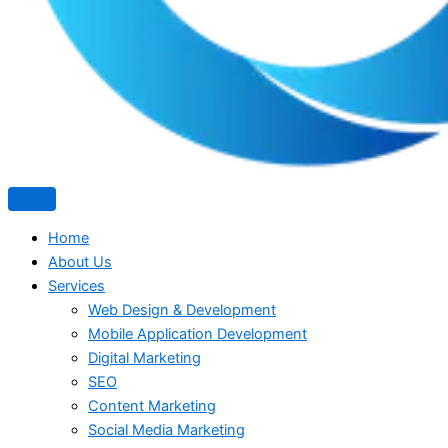
Home
About Us
Services
Web Design & Development
Mobile Application Development
Digital Marketing
SEO
Content Marketing
Social Media Marketing