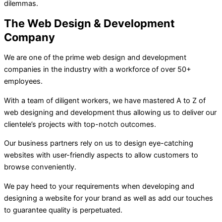
dilemmas.
The Web Design & Development
Company
We are one of the prime web design and development
companies in the industry with a workforce of over 50+
employees.
With a team of diligent workers, we have mastered A to Z of
web designing and development thus allowing us to deliver our
clientele’s projects with top-notch outcomes.
Our business partners rely on us to design eye-catching
websites with user-friendly aspects to allow customers to
browse conveniently.
We pay heed to your requirements when developing and
designing a website for your brand as well as add our touches
to guarantee quality is perpetuated.