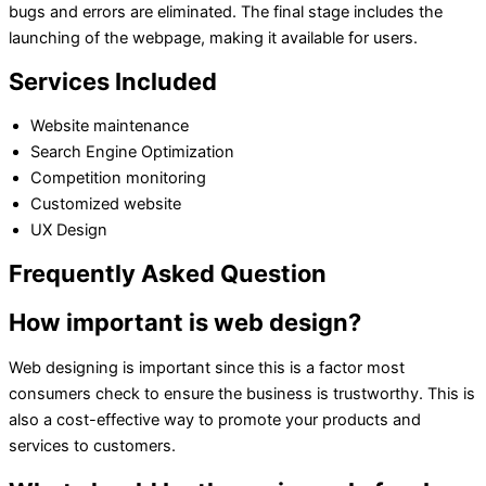
bugs and errors are eliminated. The final stage includes the
launching of the webpage, making it available for users.
Services Included
Website maintenance
Search Engine Optimization
Competition monitoring
Customized website
UX Design
Frequently Asked Question
How important is web design?
Web designing is important since this is a factor most
consumers check to ensure the business is trustworthy. This is
also a cost-effective way to promote your products and
services to customers.