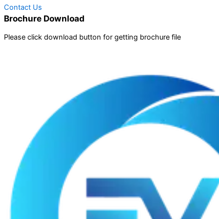
Contact Us
Brochure Download
Please click download button for getting brochure file