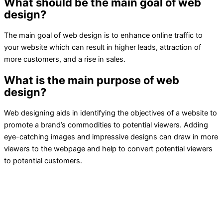
What should be the main goal of web
design?
The main goal of web design is to enhance online traffic to
your website which can result in higher leads, attraction of
more customers, and a rise in sales.
What is the main purpose of web
design?
Web designing aids in identifying the objectives of a website to
promote a brand’s commodities to potential viewers. Adding
eye-catching images and impressive designs can draw in more
viewers to the webpage and help to convert potential viewers
to potential customers.