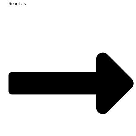
React Js