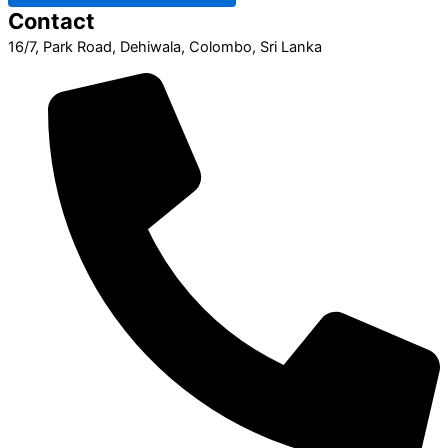
Contact
16/7, Park Road, Dehiwala, Colombo, Sri Lanka