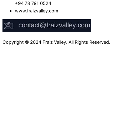
+94 78 791 0524
www.fraizvalley.com
Copyright © 2024 Fraiz Valley. All Rights Reserved.