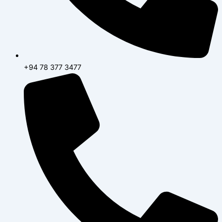
+94 78 377 3477