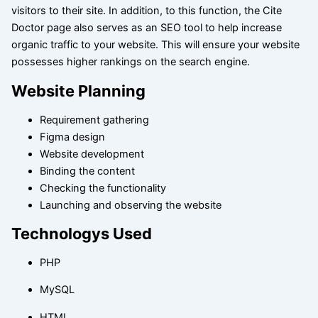
visitors to their site. In addition, to this function, the Cite
Doctor page also serves as an SEO tool to help increase
organic traffic to your website. This will ensure your website
possesses higher rankings on the search engine.
Website Planning
Requirement gathering
Figma design
Website development
Binding the content
Checking the functionality
Launching and observing the website
Technologys Used
PHP
MySQL
HTML