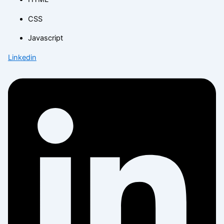
CSS
Javascript
Linkedin