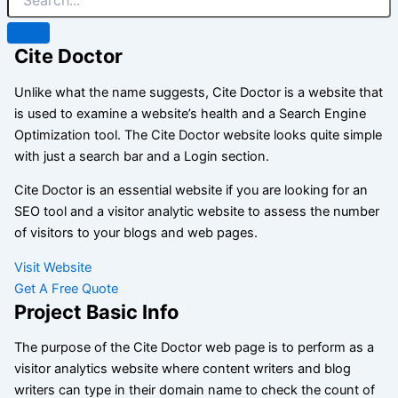
Cite Doctor
Unlike what the name suggests, Cite Doctor is a website that
is used to examine a website’s health and a Search Engine
Optimization tool. The Cite Doctor website looks quite simple
with just a search bar and a Login section.
Cite Doctor is an essential website if you are looking for an
SEO tool and a visitor analytic website to assess the number
of visitors to your blogs and web pages.
Visit Website
Get A Free Quote
Project Basic Info
The purpose of the Cite Doctor web page is to perform as a
visitor analytics website where content writers and blog
writers can type in their domain name to check the count of