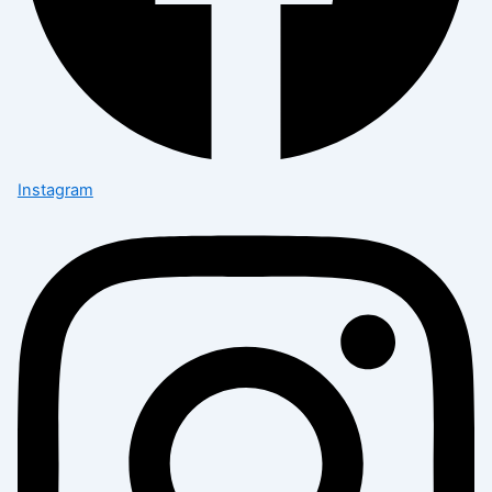
Instagram