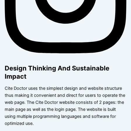
Design Thinking And Sustainable
Impact
Cite Doctor uses the simplest design and website structure
thus making it convenient and direct for users to operate the
web page. The Cite Doctor website consists of 2 pages: the
main page as well as the login page. The website is built
using multiple programming languages and software for
optimized use.