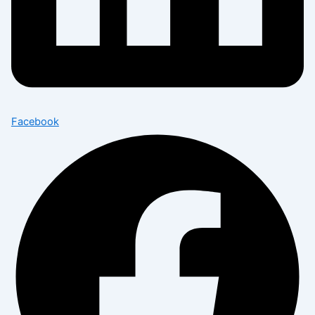
Facebook