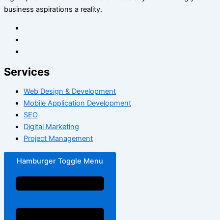
business aspirations a reality.
Services
Web Design & Development
Mobile Application Development
SEO
Digital Marketing
Project Management
Hamburger Toggle Menu