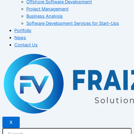
Offshore Software Development
Project Management
Business Analysis
Software Development Services for Start-Ups
Portfolio
News
Contact Us
X