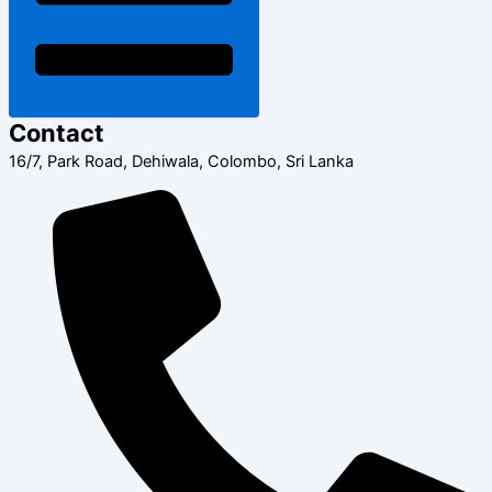
Contact
16/7, Park Road, Dehiwala, Colombo, Sri Lanka