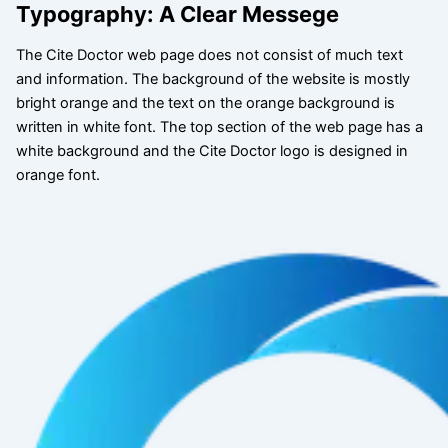
Typography: A Clear Messege
The Cite Doctor web page does not consist of much text
and information. The background of the website is mostly
bright orange and the text on the orange background is
written in white font. The top section of the web page has a
white background and the Cite Doctor logo is designed in
orange font.