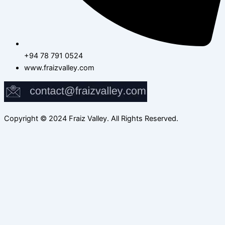
+94 78 791 0524
www.fraizvalley.com
Copyright © 2024 Fraiz Valley. All Rights Reserved.