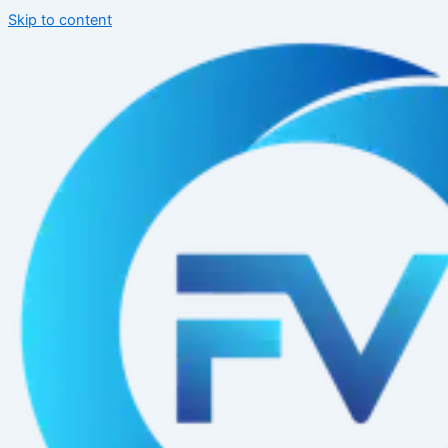
Skip to content