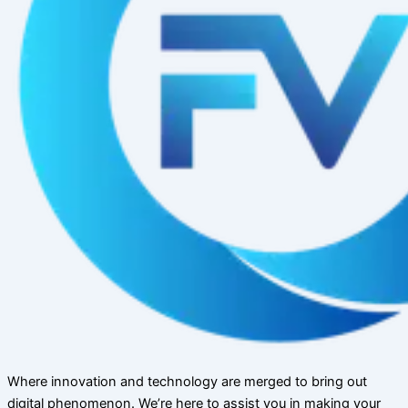
Where innovation and technology are merged to bring out
digital phenomenon. We’re here to assist you in making your