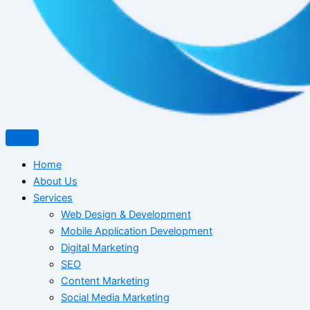
Home
About Us
Services
Web Design & Development
Mobile Application Development
Digital Marketing
SEO
Content Marketing
Social Media Marketing