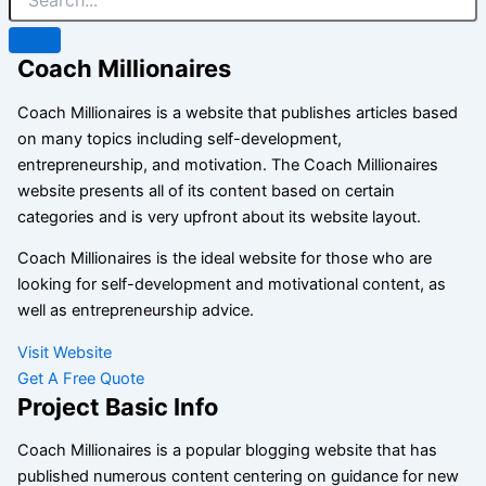
Coach Millionaires
Coach Millionaires is a website that publishes articles based
on many topics including self-development,
entrepreneurship, and motivation. The Coach Millionaires
website presents all of its content based on certain
categories and is very upfront about its website layout.
Coach Millionaires is the ideal website for those who are
looking for self-development and motivational content, as
well as entrepreneurship advice.
Visit Website
Get A Free Quote
Project Basic Info
Coach Millionaires is a popular blogging website that has
published numerous content centering on guidance for new