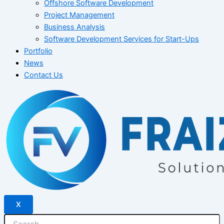
Offshore Software Development
Project Management
Business Analysis
Software Development Services for Start-Ups
Portfolio
News
Contact Us
X