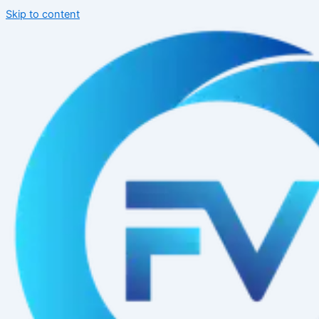
Skip to content