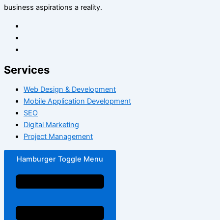
business aspirations a reality.
Services
Web Design & Development
Mobile Application Development
SEO
Digital Marketing
Project Management
Hamburger Toggle Menu