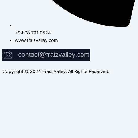
+94 78 791 0524
www.fraizvalley.com
Copyright © 2024 Fraiz Valley. All Rights Reserved.