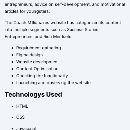
entrepreneurs, advice on self-development, and motivational
articles for youngsters.
The Coach Millionaires website has categorized its content
into multiple segments such as Success Stories,
Entrepreneurs, and Rich Mindsets.
Requirement gathering
Figma design
Website development
Content Optimisation
Checking the functionality
Launching and observing the website
Technologys Used
HTML
CSS
Javascript