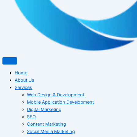
Home
About Us
Services
Web Design & Development
Mobile Application Development
Digital Marketing
SEO
Content Marketing
Social Media Marketing