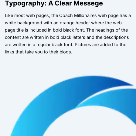
Typography: A Clear Messege
Like most web pages, the Coach Millionaires web page has a
white background with an orange header where the web
page title is included in bold black font. The headings of the
content are written in bold black letters and the descriptions
are written in a regular black font. Pictures are added to the
links that take you to their blogs.