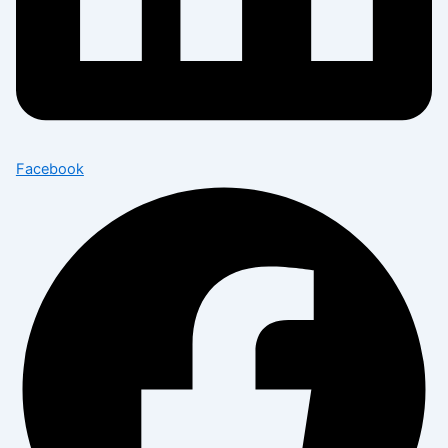
Facebook