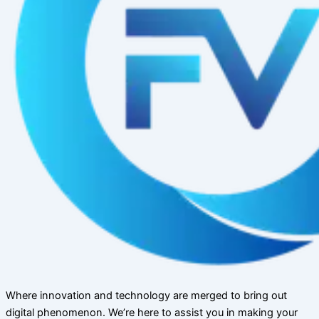
Where innovation and technology are merged to bring out
digital phenomenon. We’re here to assist you in making your