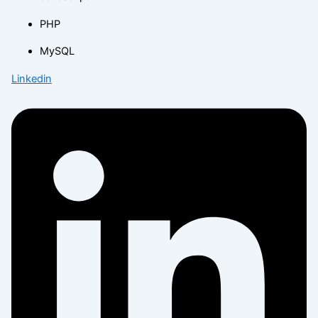
PHP
MySQL
Linkedin