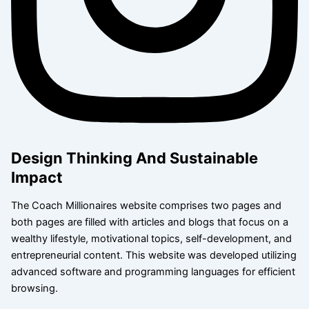
Design Thinking And Sustainable
Impact
The Coach Millionaires website comprises two pages and
both pages are filled with articles and blogs that focus on a
wealthy lifestyle, motivational topics, self-development, and
entrepreneurial content. This website was developed utilizing
advanced software and programming languages for efficient
browsing.