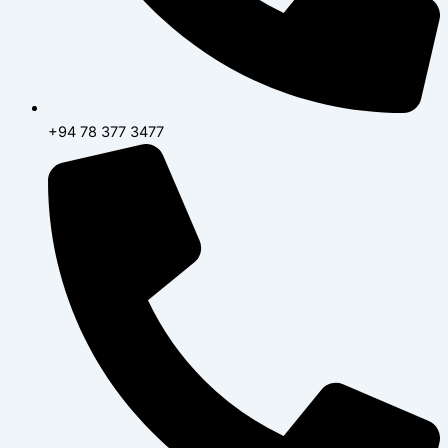
+94 78 377 3477