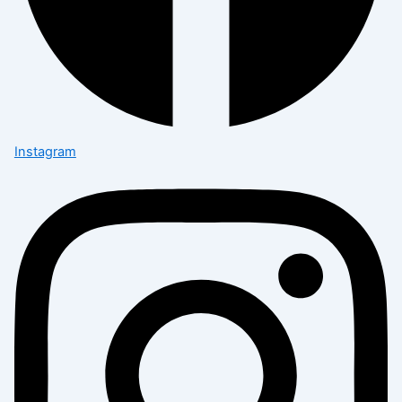
Instagram