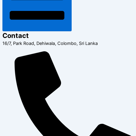
Contact
16/7, Park Road, Dehiwala, Colombo, Sri Lanka